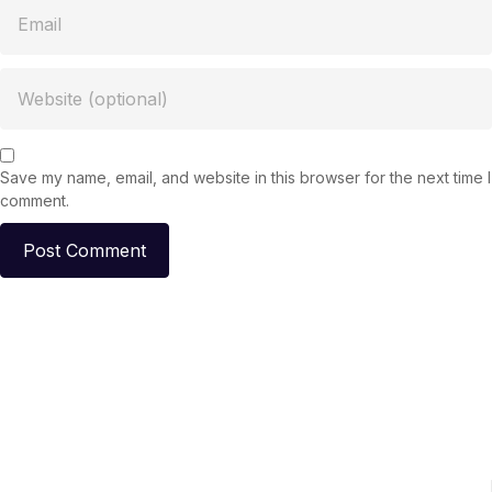
Save my name, email, and website in this browser for the next time I
comment.