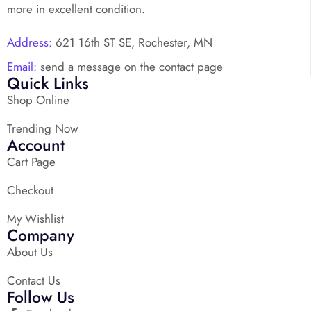
more in excellent condition.
Address:
621 16th ST SE, Rochester, MN
Email:
send a message on the contact page
Quick Links
Shop Online
Trending Now
Account
Cart Page
Checkout
My Wishlist
Company
About Us
Contact Us
Follow Us