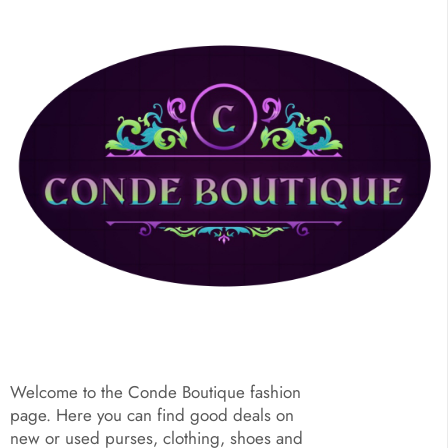
Welcome to the Conde Boutique fashion
page. Here you can find good deals on
new or used purses, clothing, shoes and