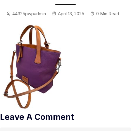
44325pwpadmin
April 13, 2025
0 Min Read
Leave A Comment