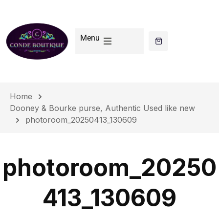
Menu
Home
Dooney & Bourke purse, Authentic Used like new
photoroom_20250413_130609
photoroom_20250
413_130609