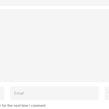
 for the next time I comment.