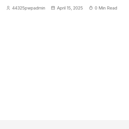
44325pwpadmin
April 15, 2025
0 Min Read