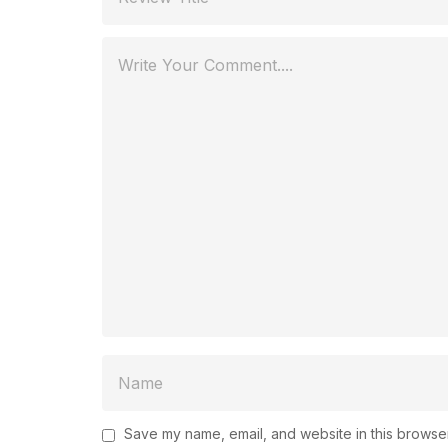
Save my name, email, and website in this browser