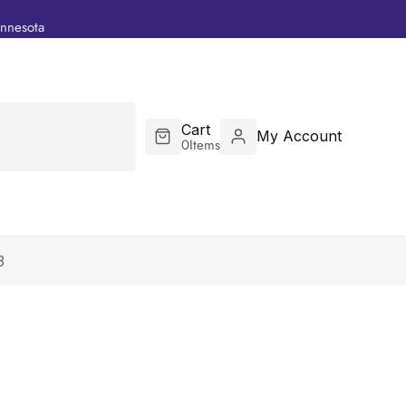
innesota
Cart
My Account
0
Items
3