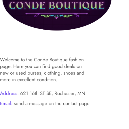
Welcome to the Conde Boutique fashion
page. Here you can find good deals on
new or used purses, clothing, shoes and
more in excellent condition.
Address:
621 16th ST SE, Rochester, MN
Email:
send a message on the contact page