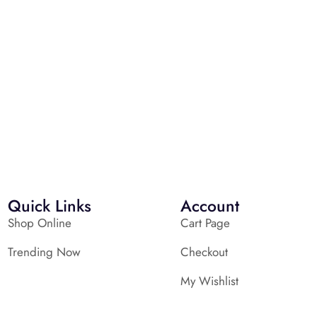
Quick Links
Account
Shop Online
Cart Page
Trending Now
Checkout
My Wishlist