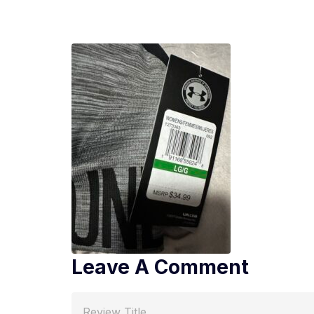
Leave A Comment