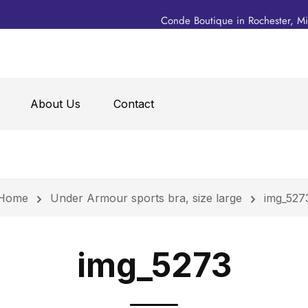
Conde Boutique in Rochester, M
About Us
Contact
Home
Under Armour sports bra, size large
img_527
img_5273