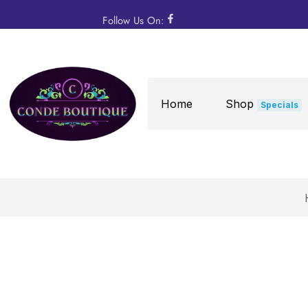
Follow Us On:
Home
Shop
Specials