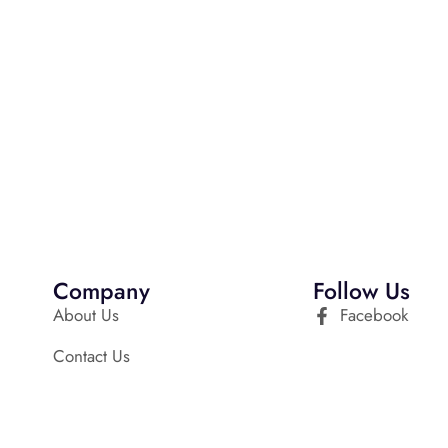
Company
Follow Us
About Us
Facebook
Contact Us