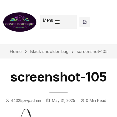
Menu
Home
Black shoulder bag
screenshot-105
screenshot-105
44325pwpadmin
May 31, 2025
0 Min Read