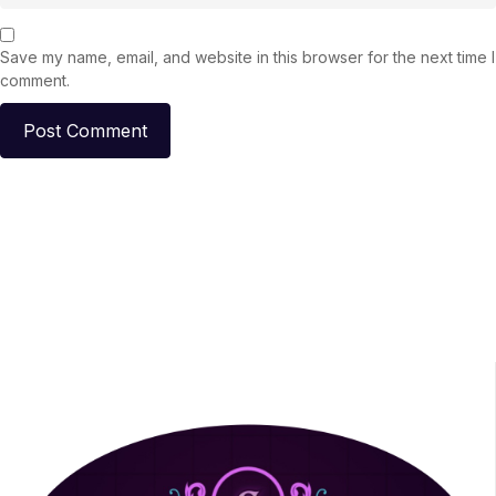
Save my name, email, and website in this browser for the next time I
comment.