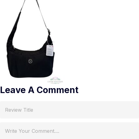
Leave A Comment