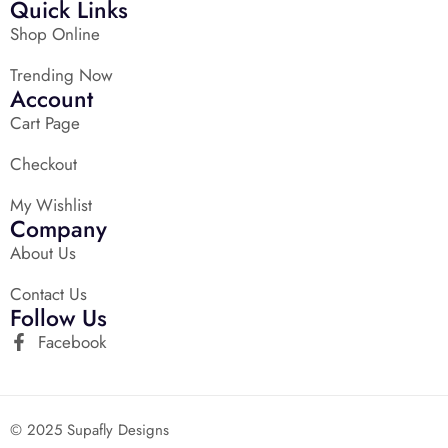
Quick Links
Shop Online
Trending Now
Account
Cart Page
Checkout
My Wishlist
Company
About Us
Contact Us
Follow Us
Facebook
© 2025 Supafly Designs