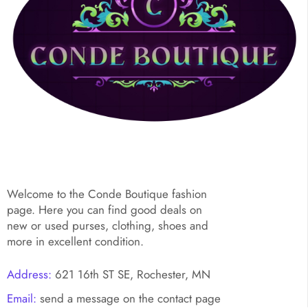
Welcome to the Conde Boutique fashion
page. Here you can find good deals on
new or used purses, clothing, shoes and
more in excellent condition.
Address:
621 16th ST SE, Rochester, MN
Email:
send a message on the contact page